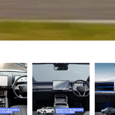
BYD
BYD
Shark
Sealion
6
8
Dynamic
Tempered
Cab
Glass
Chasis
Screen
Tempered
Protector
Glass
–