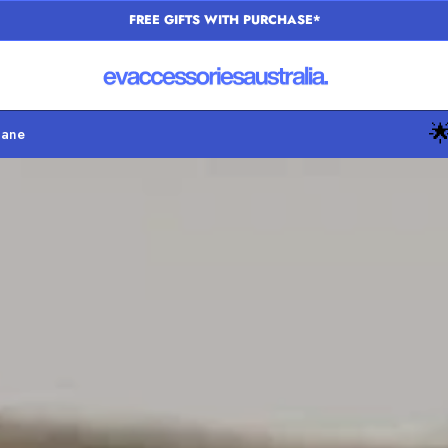
SAME DAY DISPATCH

bane