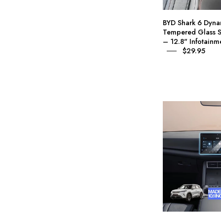
P
BYD Shark 6 Dyna
Tempered Glass S
– 12.8" Infotainm
$29.95
I
A
P
1