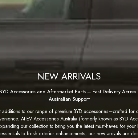
NEW ARRIVALS
BYD Accessories and Aftermarket Parts – Fast Delivery Across 
Australian Support
 additions to our range of premium BYD accessories—crafted for q
venience. At
EV Accessories Australia (formerly known as BYD Acce
expanding our collection to bring you the latest must-haves for your
 essentials to fresh exterior enhancements, our new arrivals are de