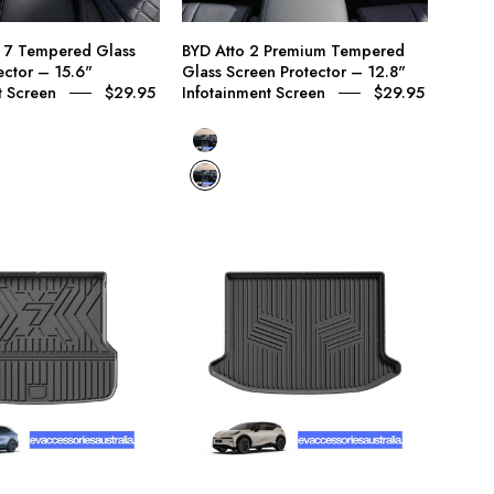
15.6"
–
Infotainment
12.8"
n 7 Tempered Glass
BYD Atto 2 Premium Tempered
Screen
Infotainment
ector – 15.6"
Glass Screen Protector – 12.8"
Screen
t Screen
$29.95
Infotainment Screen
$29.95
BYD Atto 2 Dynamic Tempered Glass Screen Prot
BYD Atto 2 Premium Tempered Glass Screen Prot
Zeekr
Zeekr
7X
X
Premium
Premium
Trunk
Trunk
Boot
Boot
Protector
Protector
Mat
Mat
–
–
Custom
Custom
Moulded
Moulded