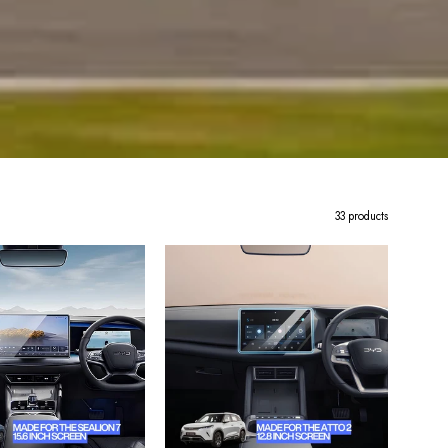
33 products
BYD
BYD
Sealion
Atto
7
2
Tempered
Premium
Glass
Tempered
Screen
Glass
Protector
Screen
–
Protector