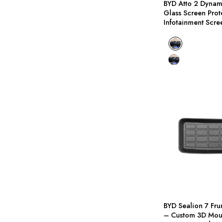
BYD Atto 2 Dyna
I
Glass Screen Prot
Infotainment Scre
BYD Atto 2 Dynami
BYD Atto 2 Premium
S
F
P
BYD Sealion 7 Fru
– Custom 3D Mou