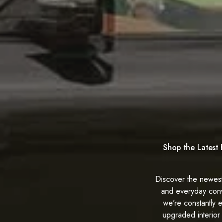
Shop the Latest 
Discover the newest
and everyday con
we’re constantly 
upgraded interior