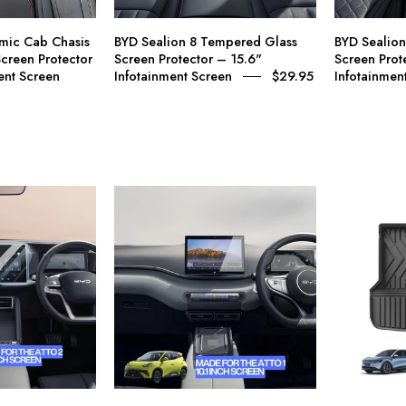
Screen
15.6"
rotector
Infotainment
mic Cab Chasis
BYD Sealion 8 Tempered Glass
BYD Sealio
–
Screen
creen Protector
Screen Protector – 15.6"
Screen Prot
12.8"
ent Screen
Infotainment Screen
$29.95
Infotainmen
nfotainment
Screen
BYD
A
tto
car
2
interior
Dynamic
dashboard
Tempered
setup
Glass
with
Screen
a
rotector
large
–
central
0.1"
touchscreen