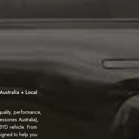
Australia + Local
uality, performance,
ssories Australia),
 BYD vehicle. From
signed to help you