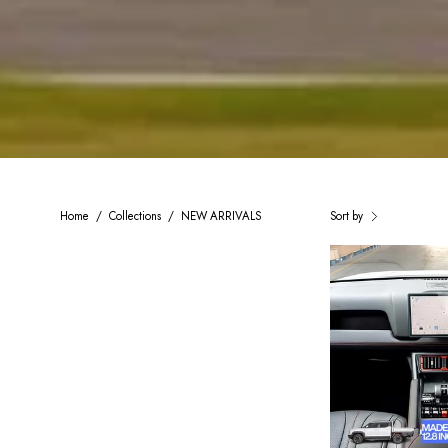
Home
/
Collections
/
NEW ARRIVALS
Sort by