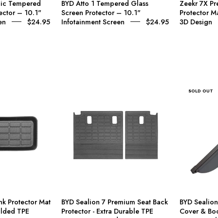
mic Tempered
BYD Atto 1 Tempered Glass
Zeekr 7X Pr
nfotainment
display,
ector – 10.1"
Screen Protector – 10.1"
Protector 
Screen
steering
en
$24.95
Infotainment Screen
$24.95
3D Design
wheel,
c Tempered Glass Screen Protector – 10.1" Infotainment Screen
and
center
 Tempered Glass Screen Protector – 12.8" Infotainment Screen
console.
A
BYD
BYD
SOLD OUT
small
ealion
Sealion
inset
7
7
of
runk
Premium
a
rotector
Seat
lime
Mat
Back
green
–
Protector
compact
Custom
-
car
3D
Extra
appears
Moulded
Durable
nk Protector Mat
BYD Sealion 7 Premium Seat Back
BYD Sealion
in
TPE
TPE
lded TPE
Protector - Extra Durable TPE
Cover & Boo
the