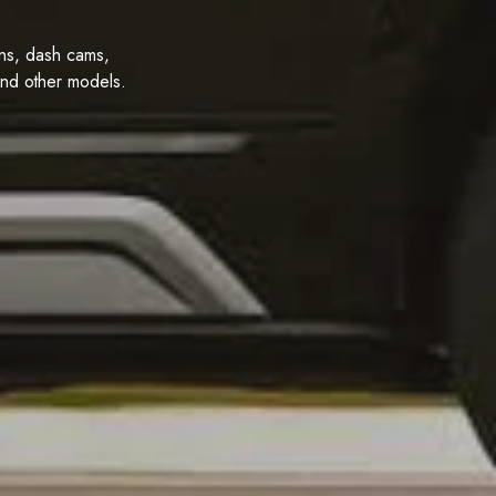
ions, dash cams,
and other models.