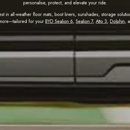
personalise, protect, and elevate your ride.
est in all-weather floor mats, boot liners, sunshades, storage solut
more—tailored for your
BYD Sealion 6
,
Sealion 7
,
Atto 3
,
Dolphin
, 