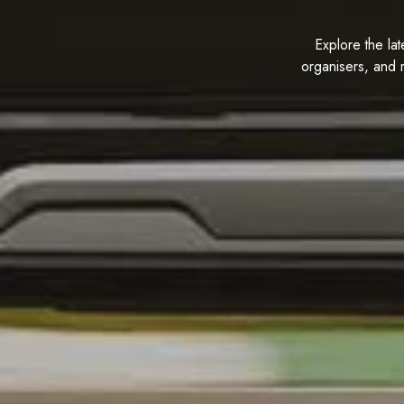
Explore the lat
organisers, and 