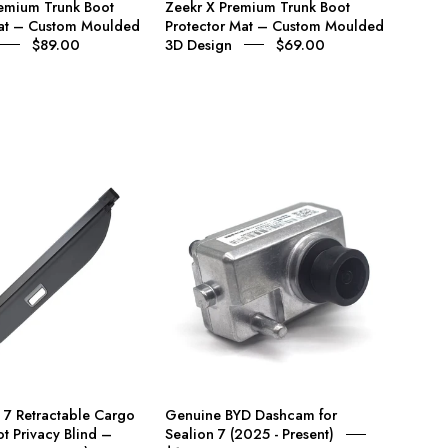
emium Trunk Boot
Zeekr X Premium Trunk Boot
3D
3D
Mat – Custom Moulded
Protector Mat – Custom Moulded
Design
Design
$89.00
3D Design
$69.00
BYD
Genuine
Sealion
BYD
7
Dashcam
Retractable
for
Cargo
Sealion
Cover
7
&
(2025
Boot
-
Privacy
Present)
Blind
 7 Retractable Cargo
Genuine BYD Dashcam for
–
t Privacy Blind –
Sealion 7 (2025 - Present)