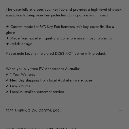
The case fully encloses your key fob and provides a high level of shock
absorption to keep your key protected during drops and impact.
★ Custom made for BYD Key Fob Remotes, this key cover fits like a
glove
★ Made from excellent quality silicone to ensure impact protection
★ Stylish design
Please note keychain pictured DOES NOT come with product.
When you buy from EV Accessories Australia:
✔ 1 Year Warranty
✔ Next day shipping from local Australian warehouse
✔ Easy Returns
✔ Local Australian customer service
FREE SHIPPING ON ORDERS $99+