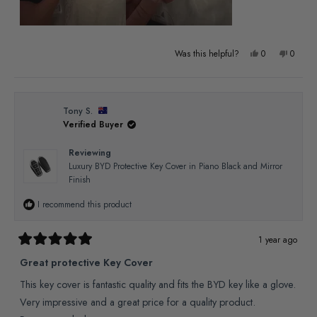
Yes,
No,
Was this helpful?
0
0
this
people
this
people
review
voted
review
voted
from
yes
from
no
Tony S.
Verified Buyer
Craig
Craig
B.
B.
Reviewing
was
was
Luxury BYD Protective Key Cover in Piano Black and Mirror
Finish
helpful.
not
helpful
I recommend this product
1 year ago
Rated
5
Great protective Key Cover
out
of
This key cover is fantastic quality and fits the BYD key like a glove.
5
stars
Very impressive and a great price for a quality product.