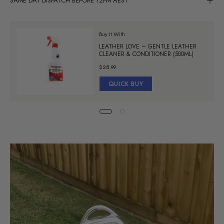
SAME DAY DISPATCH BEFORE 12PM AEST*
Buy It With
LEATHER LOVE – GENTLE LEATHER
CLEANER & CONDITIONER (500ML)
$28.99
QUICK BUY