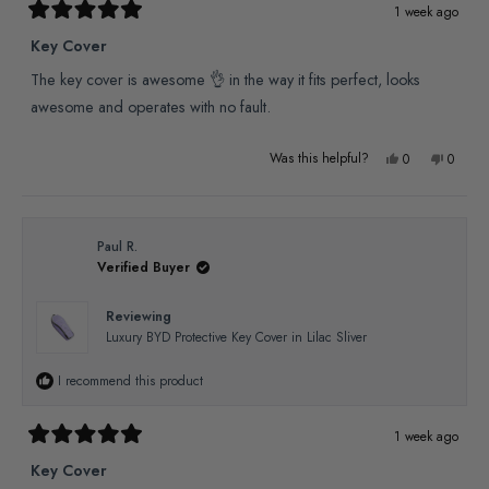
1 week ago
Rated
5
Key Cover
out
of
The key cover is awesome 👌 in the way it fits perfect, looks
5
stars
awesome and operates with no fault.
Yes,
No,
Was this helpful?
0
0
this
people
this
people
review
voted
review
voted
from
yes
from
no
Paul R.
Verified Buyer
Paul
Paul
R.
R.
Reviewing
was
was
Luxury BYD Protective Key Cover in Lilac Sliver
helpful.
not
I recommend this product
helpful
1 week ago
Rated
5
Key Cover
out