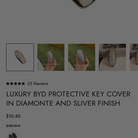
Click
25
Reviews
Rated
to
LUXURY BYD PROTECTIVE KEY COVER
4.9
out
scroll
of
IN DIAMONTE AND SLIVER FINISH
to
5
stars
reviews
$10.50
DESIGN