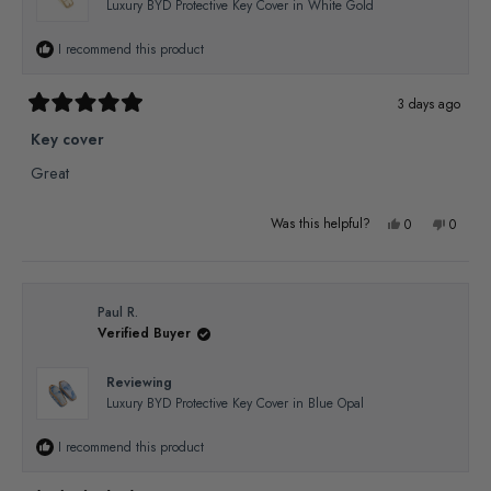
Luxury BYD Protective Key Cover in White Gold
helpful.
not
I recommend this product
helpful
3 days ago
Rated
5
Key cover
out
of
Great
5
stars
Yes,
No,
Was this helpful?
0
0
this
people
this
people
review
voted
review
voted
from
yes
from
no
Paul R.
Verified Buyer
TONY
TONY
M.
M.
Reviewing
was
was
Luxury BYD Protective Key Cover in Blue Opal
helpful.
not
I recommend this product
helpful