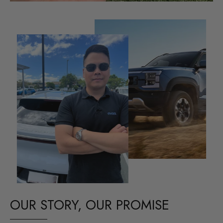
OUR STORY, OUR PROMISE