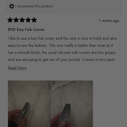
I recommend this product
7 months ago
Rated
5
BYD Key Fob Cover
out
of
I like to use a key fob cover and this one is nice to hold and also
5
stars
easy to see the buttons. This one really is better than most as it
has a smooth finish, the usual silicone soft covers are too grippy
and are annoying to get out of your pocket. Comes in two parts
that fit together well and feel sturdy but flex enough to fit the fob
Read
Read More
inside by hand.
more
about
this
review