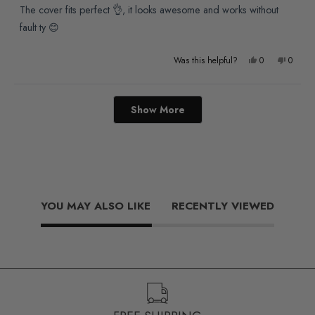
of
The cover fits perfect 👌, it looks awesome and works without
5
stars
fault ty 😊
Yes,
No,
Was this helpful?
0
0
this
people
this
people
review
voted
review
voted
Loading...
Show More
from
yes
from
no
Paul
Paul
R.
R.
was
was
helpful.
not
YOU MAY ALSO LIKE
RECENTLY VIEWED
helpful