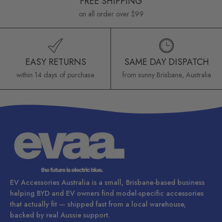
FREE SHIPPING
on all order over $99
EASY RETURNS
SAME DAY DISPATCH
within 14 days of purchase
from sunny Brisbane, Australia
EV Accessories Australia is a small, Brisbane-based business
helping BYD and EV owners find model-specific accessories
that actually fit — shipped fast from a local warehouse,
backed by real Aussie support.