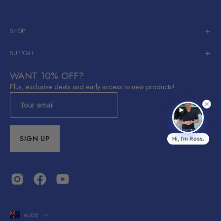
SHOP
SUPPORT
WANT 10% OFF?
Plus, exclusive deals and early access to new products!
SIGN UP
Hi, I'm Ross.
Ross
R
EV Accessories Australia
Shop Now
Shop now →
COUNTRY
AUD$