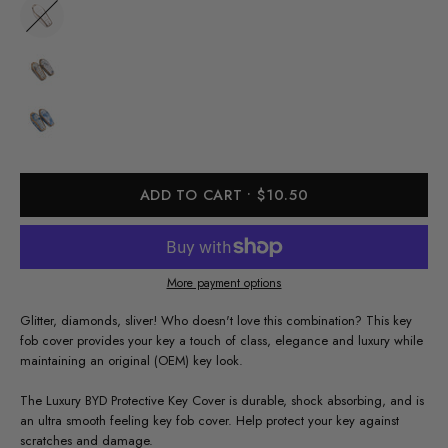
ADD TO CART
$10.50
More payment options
Glitter, diamonds, sliver! Who doesn't love this combination? This key
fob cover provides your key a touch of class, elegance and luxury while
maintaining an original (OEM) key look.
The Luxury BYD Protective Key Cover is durable, shock absorbing, and is
an ultra smooth feeling key fob cover. Help protect your key against
scratches and damage.