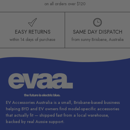
on all orders over $120
EASY RETURNS
SAME DAY DISPATCH
within 14 days of purchase
from sunny Brisbane, Australia
EV Accessories Australia is a small, Brisbane-based business
helping BYD and EV owners find model-specific accessories
that actually fit — shipped fast from a local warehouse,
backed by real Aussie support.