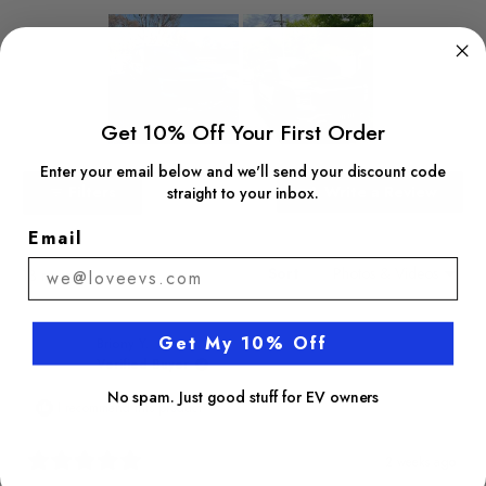
Get 10% Off Your First Order
Slide
Enter your email below and we'll send your discount code
1
(Open
Filters
Write a Review
straight to your inbox.
selected
in
a
Email
new
windo
Sort
Loading...
13 reviews
Get My 10% Off
Briony Y.
Verified Buyer
No spam. Just good stuff for EV owners
I recommend this product
2 weeks ago
Rated