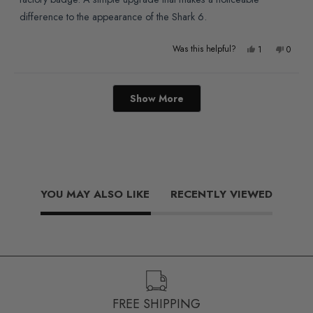
difference to the appearance of the Shark 6.
Yes,
No,
Was this helpful?
1
0
this
person
this
people
review
voted
review
voted
Loading...
Show More
from
yes
from
no
Niall
Niall
F.
F.
was
was
helpful.
not
YOU MAY ALSO LIKE
RECENTLY VIEWED
helpful
FREE SHIPPING