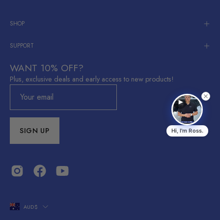
SHOP
SUPPORT
WANT 10% OFF?
Plus, exclusive deals and early access to new products!
SIGN UP
Hi, I'm Ross.
Ross
R
EV Accessories Australia
Shop Now
Shop now →
COUNTRY
AUD$