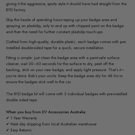
giving it the aggressive, sporty style it should have had straight from the
BYD factory.
Skip the hassle of spending hours taping up your badge area and
spraying on plastidip, only to end up with chipped paint on the badge
and then the need for further constant plastidip touch-ups.
Crafted from high-quality, durable plastic, each badge comes with pre-
installed double-sided tape for a quick, secure installation.
Fitting is simple: just clean the badge area with a paint-safe surface
cleaner, wait 30–60 seconds for the surface to dry, peel off the
backing, stick on your new badge, and apply light pressure. That’s it—
you’re done. Bob’s your uncle. Keep the badge area dry for 48 hrs to
ensure the badges stick well to the car.
The BYD badge kit will come with 3 individual badges with pre-installed
double sided tape.
When you buy from EV Accessories Australia:
✔ 1 Year Warranty
✔ Next day shipping from local Australian warehouse
✔ Easy Returns