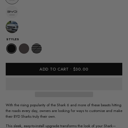
STYLES
ADD TO CART
$30.00
With the rising popularity of the Shark 6 and more of these beasts hitting
the roads every day, owners are looking for ways to customise and make
their BYD Sharks truly their own.
This sleek, easy-to-install upgrade transforms the look of your Shark—