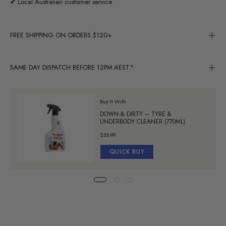
✔ Local Australian customer service
FREE SHIPPING ON ORDERS $120+
SAME DAY DISPATCH BEFORE 12PM AEST*
Buy It With
DOWN & DIRTY – TYRE &
UNDERBODY CLEANER (770ML)
$35.99
QUICK BUY