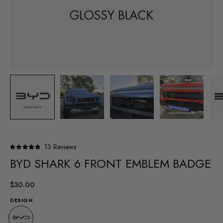
Click
13
Reviews
Rated
to
BYD SHARK 6 FRONT EMBLEM BADGE
4.9
out
scroll
of
to
5
$30.00
stars
reviews
DESIGN