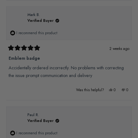
review
voted
review
voted
from
yes
from
no
Mark B.
Verified Buyer
Ed
Ed
W.
W.
I recommend this product
was
was
helpful.
not
2 weeks ago
Rated
helpful
5
Emblem badge
out
of
Accidentally ordered incorrectly. No problems with correcting
5
stars
the issue prompt communication and delivery
Yes,
No,
Was this helpful?
0
0
this
people
this
people
review
voted
review
voted
from
yes
from
no
Paul R.
Verified Buyer
Mark
Mark
B.
B.
I recommend this product
was
was