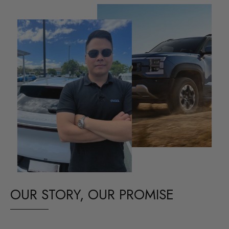
OUR STORY, OUR PROMISE
Our passion for BYD EVs drives us to deliver top-quality car