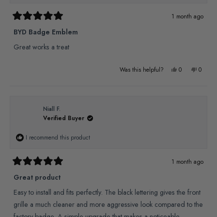
helpful.
not
1 month ago
Rated
helpful
5
BYD Badge Emblem
out
of
Great works a treat
5
stars
Yes,
No,
Was this helpful?
0
0
this
people
this
people
review
voted
review
voted
from
yes
from
no
Niall F.
Verified Buyer
Paul
Paul
R.
R.
I recommend this product
was
was
helpful.
not
1 month ago
Rated
helpful
5
Great product
out
of
Easy to install and fits perfectly. The black lettering gives the front
5
stars
grille a much cleaner and more aggressive look compared to the
factory badge. A simple upgrade that makes a noticeable