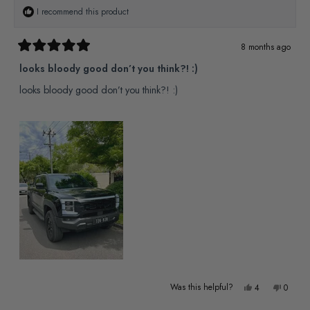
Y.
Y.
I recommend this product
was
was
helpful.
not
8 months ago
Rated
helpful
5
looks bloody good don’t you think?! :)
out
of
looks bloody good don’t you think?! :)
5
stars
Yes,
No,
Was this helpful?
4
0
this
people
this
people