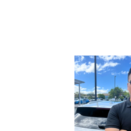
ar parts and accessories,
sed in Australia.