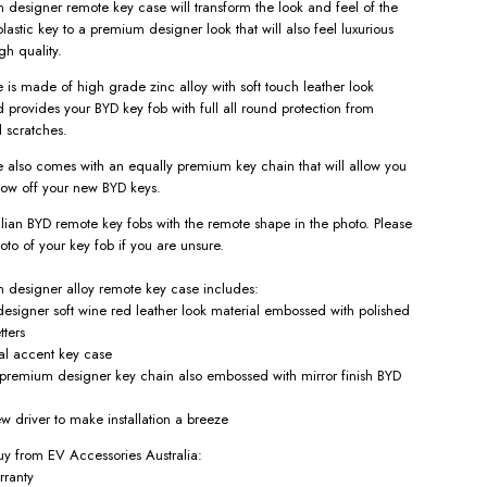
designer remote key case will transform the look and feel of the
lastic key to a premium designer look that will also feel luxurious
gh quality.
 is made of high grade zinc alloy with soft touch leather look
d provides your BYD key fob with full all round protection from
 scratches.
 also comes with an equally premium key chain that will allow you
how off your new BYD keys.
ralian BYD remote key fobs with the remote shape in the photo. Please
oto of your key fob if you are unsure.
designer alloy remote key case includes:
esigner soft wine red
leather look material embossed with polished
tters
al accent key case
remium designer key chain also embossed with mirror finish BYD
w driver to make installation a breeze
y from EV Accessories Australia:
rranty