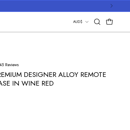
COUNTRY
AUD$
OPEN CART
Open
search
bar
Click
45
Reviews
to
REMIUM DESIGNER ALLOY REMOTE
scroll
ASE IN WINE RED
to
reviews