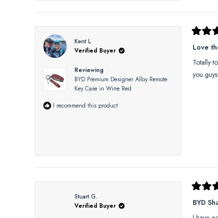
Rated
Kent L.
5
Love t
Verified Buyer
out
of
Totally t
5
Reviewing
stars
you guys
BYD Premium Designer Alloy Remote
Key Case in Wine Red
I recommend this product
Rated
Stuart G.
5
BYD Sh
Verified Buyer
out
of
I have a