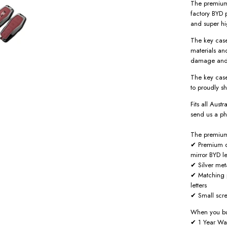
The premium 
factory BYD p
and super hi
The key case
materials an
damage and
The key case
to proudly s
Fits all Aust
send us a ph
The premium 
✔ Premium d
mirror BYD le
✔ Silver met
✔ Matching p
letters
✔ Small scre
When you bu
✔ 1 Year Wa