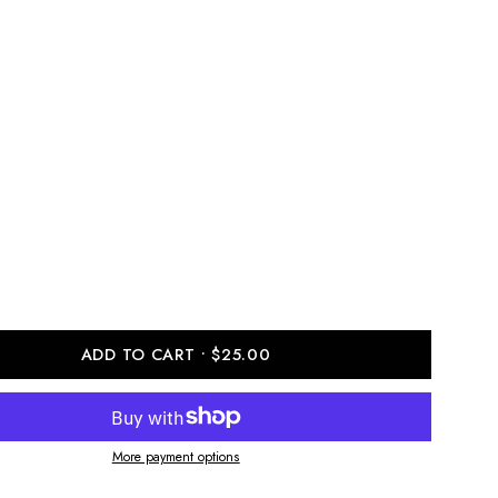
ADD TO CART
$25.00
More payment options