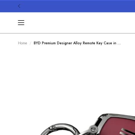
Skip
to
content
Open
navigation
menu
Home
BYD Premium Designer Alloy Remote Key Case in Wine Red
/
Open
image
lightbox