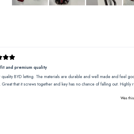
Slide
1
selected
Loading...
 fit and premium quality
t quality BYD letting. The materials are durable and well made and feel goo
l. Great that it screws together and key has no chance of falling out. High
Was this