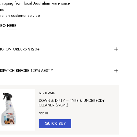
hipping from local Australian warehouse
rns
ralian customer service
IDEO
HERE
.
ING ON ORDERS $120+
ISPATCH BEFORE 12PM AEST*
Buy It With
DOWN & DIRTY – TYRE & UNDERBODY
CLEANER (770ML)
$35.99
QUICK BUY