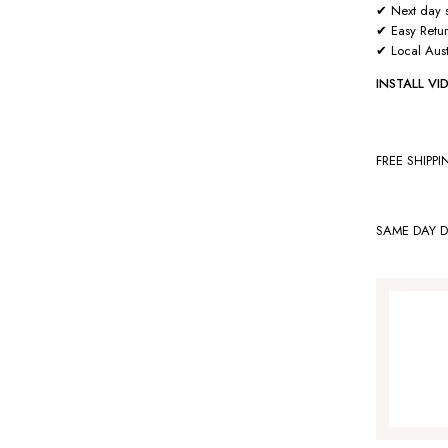
✔ Next day s
✔ Easy Retu
✔ Local Aust
INSTALL V
FREE SHIPP
SAME DAY D