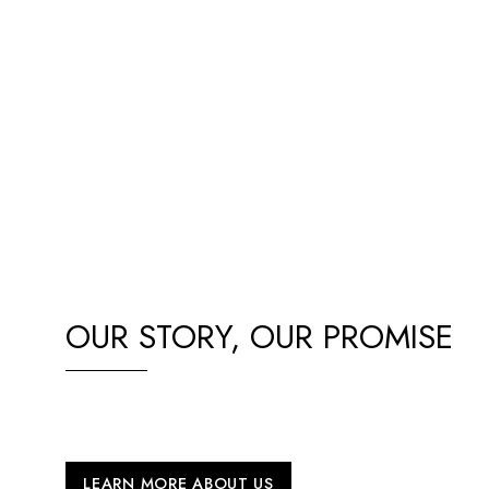
OUR STORY, OUR PROMISE
Our passion for BYD EVs drives us to deliver top-quality c
paired with exceptional service and support, all proudly ba
LEARN MORE ABOUT US