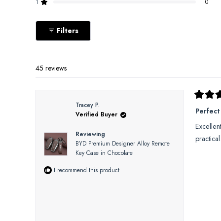
reviews:
reviews:
reviews:
reviews:
reviews:
1
0
Rated out of 5 stars
41
3
1
0
0
Filters
45 reviews
Rated
Tracey P.
5
Perfect
Verified Buyer
out
of
Excellen
5
Reviewing
stars
practica
BYD Premium Designer Alloy Remote
Key Case in Chocolate
I recommend this product