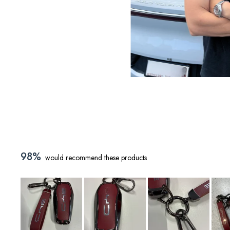
98%
would recommend these products