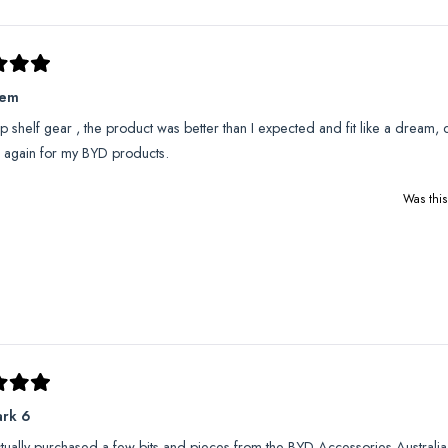
hem
op shelf gear , the product was better than I expected and fit like a dream, c
 again for my BYD products.
Was this
ark 6
ctually purchased a few bits and pieces from the BYD Accessories Australia