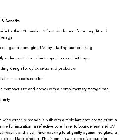
 & Benefits
e for the BYD Sealion 6 front windscreen for a snug fit and
verage
tect against damaging UV rays, fading and cracking
tly reduces interior cabin temperatures on hot days
lding design for quick setup and pack-down
llation – no tools needed
o a compact size and comes with a complimentary storage bag
rranty
 windscreen sunshade is built with a triple-laminate construction: a
ntre for insulation, a reflective outer layer to bounce heat and UV
r cabin, and a soft inner backing to sit gently against the glass, all
h a clean black binding. The internal foam core gives superior