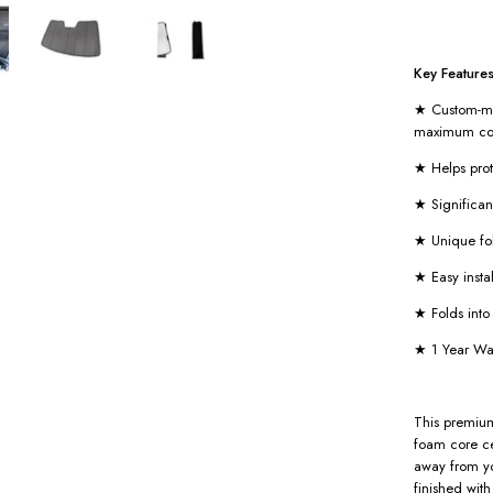
Key Features
★ Custom-mad
maximum co
★ Helps pro
★ Significan
★ Unique fo
★ Easy insta
★ Folds int
★ 1 Year Wa
This premium
foam core ce
away from you
finished wit