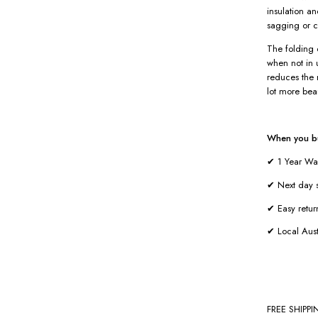
insulation a
sagging or c
The folding 
when not in u
reduces the 
lot more bea
When you bu
✔ 1 Year Wa
✔ Next day s
✔ Easy retur
✔ Local Aust
FREE SHIPP