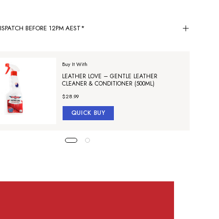
ISPATCH BEFORE 12PM AEST*
Buy It With
LEATHER LOVE – GENTLE LEATHER
CLEANER & CONDITIONER (500ML)
$28.99
QUICK BUY