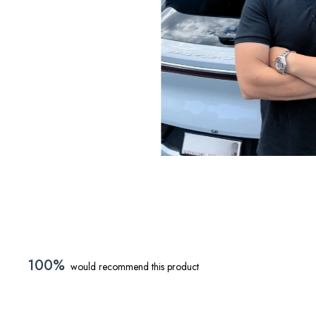
sed in Australia.
100%
would recommend this product