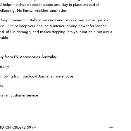
nd helps the shade keep its shape and stay in place instead of
ollapsing. No flimsy, wrinkled sunshades.
design means it installs in seconds and packs down just as quickly
se. It helps keep your Sealion 6 interior looking newer for longer,
risk of UV damage, and makes stepping into your car on a hot day a
rable.
y from EV Accessories Australia:
rranty
hipping from our local Australian warehouse
ns
ralian customer service
ING ON ORDERS $99+