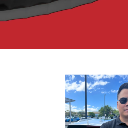
ar parts and accessories,