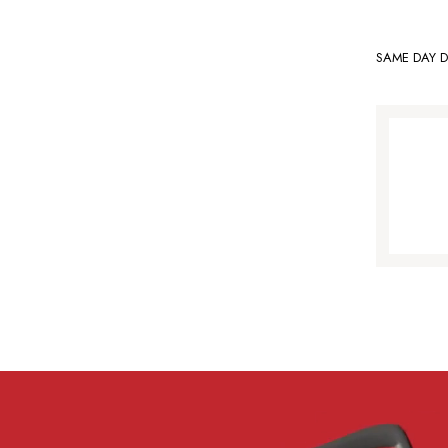
SAME DAY D