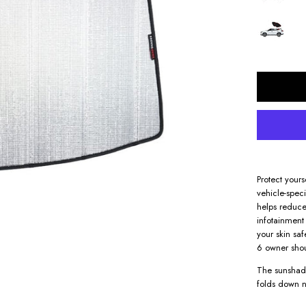
Protect your
vehicle-spec
helps reduce
infotainment 
your skin sa
6 owner sho
The sunshade
folds down n