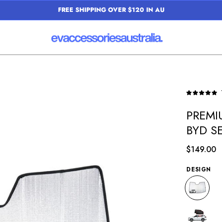
FREE SHIPPING OVER $120 IN AU
Open
Rated
image
5.0
PREMI
out
lightbox
of
BYD S
5
stars
$149.00
DESIGN