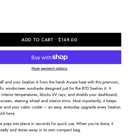
ADD TO CART
$149.00
More payment options
self and your Sealion 6 from the harsh Aussie heat with this premium,
ific windscreen sunshade designed just for the BYD Sealion 6. It
 interior temperatures, blocks UV rays, and shields your dashboard,
screen, steering wheel and interior trims. Most importantly, it keeps
fer and your cabin cooler – an easy, everyday upgrade every Sealion
uld have.
 pops into place in seconds for quick use. When you’re done, it
eatly and stores away in its own compact bag.