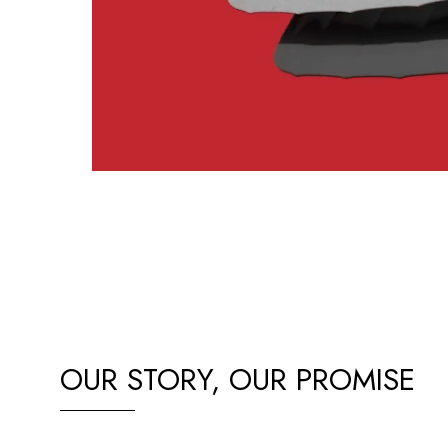
OUR STORY, OUR PROMISE
Our passion for BYD EVs drives us to deliver top-quality c