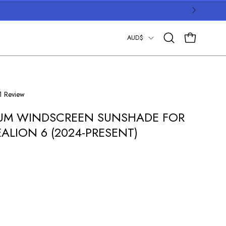
COUNTRY
AUD$
OPEN CART
Open
search
bar
Click
1
Review
to
UM WINDSCREEN SUNSHADE FOR
scroll
to
EALION 6 (2024-PRESENT)
reviews