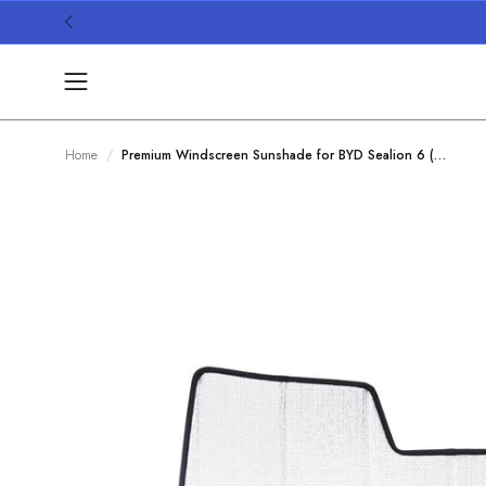
Skip
to
content
Open
navigation
menu
Home
Premium Windscreen Sunshade for BYD Sealion 6 (2024-Present)
/
Open
image
lightbox